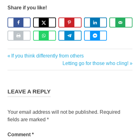
Share if you like!
Coaching
Previous
If you think differently from others
Post
Post:
Next
Letting go for those who cling!
navigation
Post:
LEAVE A REPLY
Your email address will not be published.
Required
fields are marked
*
Comment
*