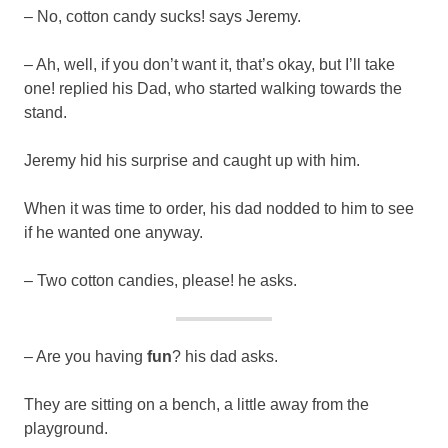
– No, cotton candy sucks! says Jeremy.
– Ah, well, if you don’t want it, that’s okay, but I’ll take
one! replied his Dad, who started walking towards the
stand.
Jeremy hid his surprise and caught up with him.
When it was time to order, his dad nodded to him to see
if he wanted one anyway.
– Two cotton candies, please! he asks.
– Are you having
fun
? his dad asks.
They are sitting on a bench, a little away from the
playground.