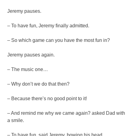
Jeremy pauses.
– To have fun, Jeremy finally admitted.
– So which game can you have the most fun in?
Jeremy pauses again.
– The music one…
– Why don’t we do that then?
– Because there’s no good point to it!
– And remind me why we came again? asked Dad with
a smile.
– To have fun, said Jeremy, bowing his head.