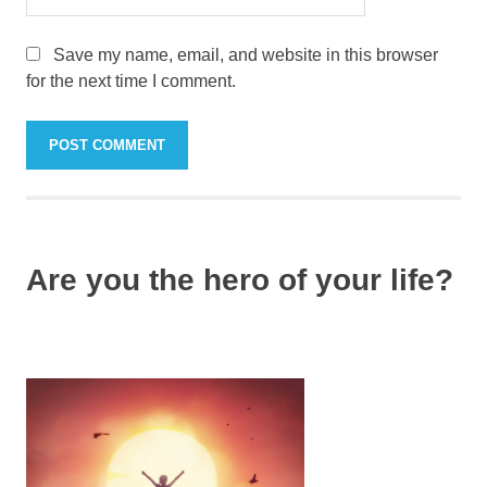
Save my name, email, and website in this browser
for the next time I comment.
Are you the hero of your life?