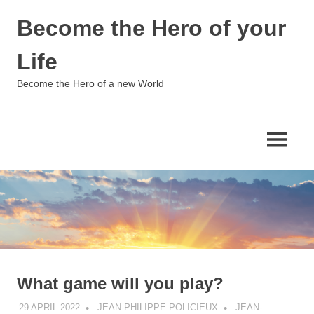
Skip
Become the Hero of your
to
content
Life
Become the Hero of a new World
MENU
What game will you play?
29 APRIL 2022
JEAN-PHILIPPE POLICIEUX
JEAN-