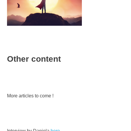
Other content
More articles to come !
Interview by Daniela
here