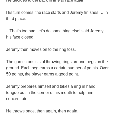
He decides to get back in line to race again.
His turn comes, the race starts and Jeremy finishes … in
third place.
– That’s too bad, let’s do something else! said Jeremy,
his face closed.
Jeremy then moves on to the ring toss.
The game consists of throwing rings around pegs on the
ground. Each peg earns a certain number of points. Over
50 points, the player earns a good point.
Jeremy prepares himself and takes a ring in hand,
tongue out in the corner of his mouth to help him
concentrate.
He throws once, then again, then again.