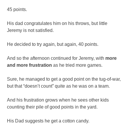
45 points.
His dad congratulates him on his throws, but little
Jeremy is not satisfied.
He decided to try again, but again, 40 points.
And so the afternoon continued for Jeremy, with
more
and more frustration
as he tried more games.
Sure, he managed to get a good point on the tug-of-war,
but that “doesn’t count” quite as he was on a team.
And his frustration grows when he sees other kids
counting their pile of good points in the yard.
His Dad suggests he get a cotton candy.