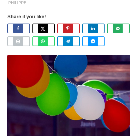
PHILIPPE
Share if you like!