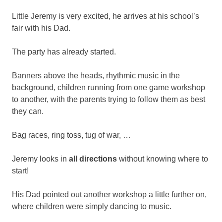
Little Jeremy is very excited, he arrives at his school’s
fair with his Dad.
The party has already started.
Banners above the heads, rhythmic music in the
background, children running from one game workshop
to another, with the parents trying to follow them as best
they can.
Bag races, ring toss, tug of war, …
Jeremy looks in
all directions
without knowing where to
start!
His Dad pointed out another workshop a little further on,
where children were simply dancing to music.