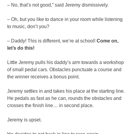
– No, that’s not good,” said Jeremy dismissively.
– Oh, but you like to dance in your room while listening
to music, don’t you?
– Daddy! This is different, we’re at school!
Come on,
let’s do this!
Little Jeremy pulls his daddy’s arm towards a workshop
of small pedal cars. Obstacles punctuate a course and
the winner receives a bonus point.
Jeremy settles in and takes his place at the starting line.
He pedals as fast as he can, rounds the obstacles and
crosses the finish line… in second place.
Jeremy is upset.