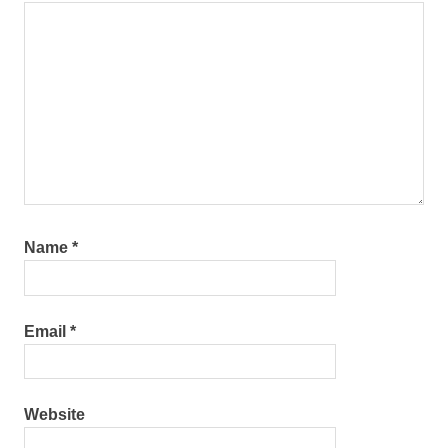
Name
*
Email
*
Website