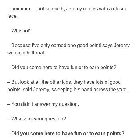
– hmmmm … not so much, Jeremy replies with a closed
face.
– Why not?
– Because I’ve only earned one good point! says Jeremy
with a tight throat.
– Did you come here to have fun or to earn points?
– But look at all the other kids, they have lots of good
points, said Jeremy, sweeping his hand across the yard.
– You didn’t answer my question.
– What was your question?
– Did
you come here to have fun or to earn points?