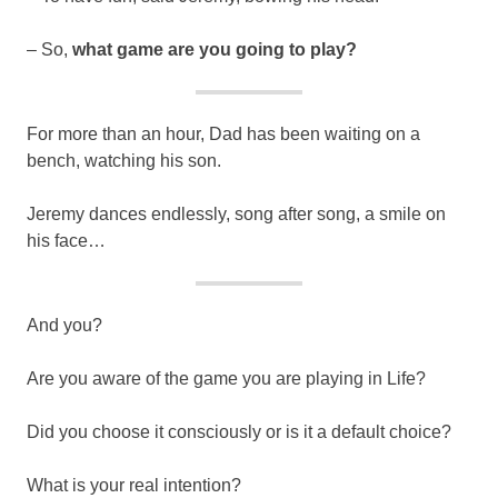
– So,
what game are you going to play?
For more than an hour, Dad has been waiting on a
bench, watching his son.
Jeremy dances endlessly, song after song, a smile on
his face…
And you?
Are you aware of the game you are playing in Life?
Did you choose it consciously or is it a default choice?
What is your real intention?