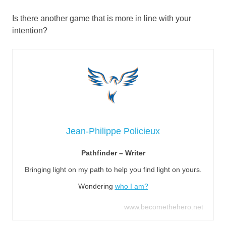
Is there another game that is more in line with your
intention?
Jean-Philippe Policieux
Pathfinder – Writer
Bringing light on my path to help you find light on yours.
Wondering
who I am?
www.becomethehero.net