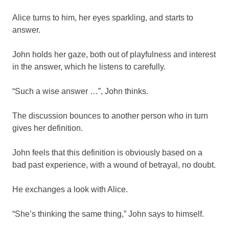
Alice turns to him, her eyes sparkling, and starts to
answer.
John holds her gaze, both out of playfulness and interest
in the answer, which he listens to carefully.
“Such a wise answer …”, John thinks.
The discussion bounces to another person who in turn
gives her definition.
John feels that this definition is obviously based on a
bad past experience, with a wound of betrayal, no doubt.
He exchanges a look with Alice.
“She’s thinking the same thing,” John says to himself.