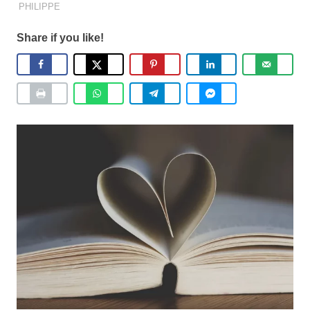
PHILIPPE
Share if you like!