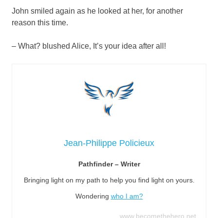
John smiled again as he looked at her, for another
reason this time.
– What? blushed Alice, It’s your idea after all!
Jean-Philippe Policieux
Pathfinder – Writer
Bringing light on my path to help you find light on yours.
Wondering
who I am?
www.becomethehero.net