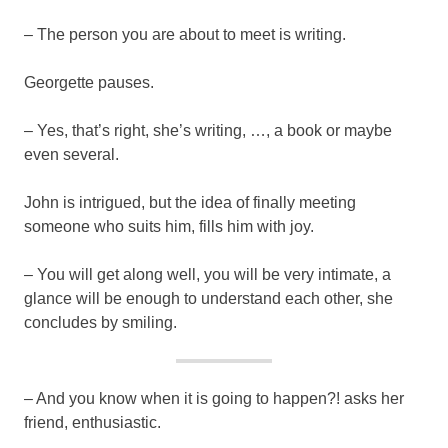
– The person you are about to meet is writing.
Georgette pauses.
– Yes, that’s right, she’s writing, …, a book or maybe
even several.
John is intrigued, but the idea of finally meeting
someone who suits him, fills him with joy.
– You will get along well, you will be very intimate, a
glance will be enough to understand each other, she
concludes by smiling.
– And you know when it is going to happen?! asks her
friend, enthusiastic.