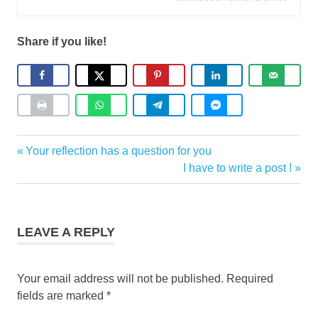
Share if you like!
Coaching
Previous
Your reflection has a question for you
Post
Stories
Post:
Next
I have to write a post !
navigation
Post:
LEAVE A REPLY
Your email address will not be published.
Required
fields are marked
*