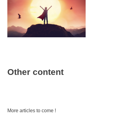
Other content
More articles to come !