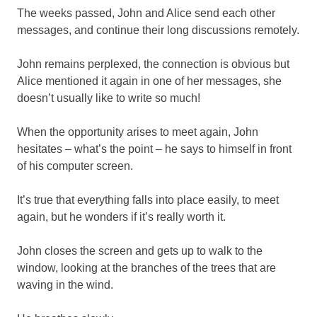
The weeks passed, John and Alice send each other
messages, and continue their long discussions remotely.
John remains perplexed, the connection is obvious but
Alice mentioned it again in one of her messages, she
doesn’t usually like to write so much!
When the opportunity arises to meet again, John
hesitates – what’s the point – he says to himself in front
of his computer screen.
It’s true that everything falls into place easily, to meet
again, but he wonders if it’s really worth it.
John closes the screen and gets up to walk to the
window, looking at the branches of the trees that are
waving in the wind.