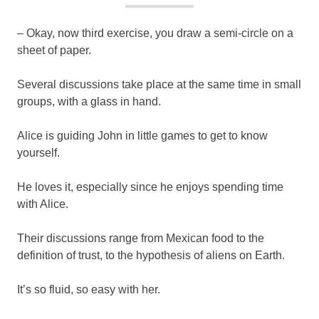
– Okay, now third exercise, you draw a semi-circle on a
sheet of paper.
Several discussions take place at the same time in small
groups, with a glass in hand.
Alice is guiding John in little games to get to know
yourself.
He loves it, especially since he enjoys spending time
with Alice.
Their discussions range from Mexican food to the
definition of trust, to the hypothesis of aliens on Earth.
It’s so fluid, so easy with her.