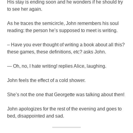
His stay is ending soon and he wonders if he should try
to see her again.
As he traces the semicircle, John remembers his soul
reading: the person he’s supposed to meet is writing.
– Have you ever thought of writing a book about all this?
these games, these definitions, etc? asks John.
— Oh, no, I hate writing! replies Alice, laughing.
John feels the effect of a cold shower.
She’s not the one that Georgette was talking about then!
John apologizes for the rest of the evening and goes to
bed, disappointed and sad.