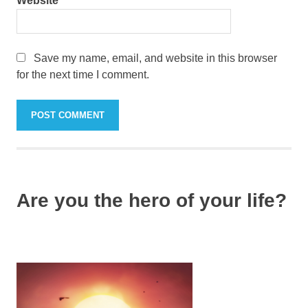
Website
Save my name, email, and website in this browser
for the next time I comment.
Are you the hero of your life?