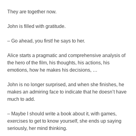
They are together now.
John is filled with gratitude.
– Go ahead, you first! he says to her.
Alice starts a pragmatic and comprehensive analysis of
the hero of the film, his thoughts, his actions, his
emotions, how he makes his decisions, …
John is no longer surprised, and when she finishes, he
makes an admiring face to indicate that he doesn’t have
much to add.
– Maybe I should write a book about it, with games,
exercises to get to know yourself, she ends up saying
seriously, her mind thinking.