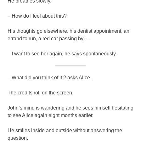
He breathes slowly.
– How do I feel about this?
His thoughts go elsewhere, his dentist appointment, an
errand to run, a red car passing by, …
– I want to see her again, he says spontaneously.
– What did you think of it ? asks Alice.
The credits roll on the screen.
John’s mind is wandering and he sees himself hesitating
to see Alice again eight months earlier.
He smiles inside and outside without answering the
question.