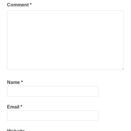
Comment
*
Name
*
Email
*