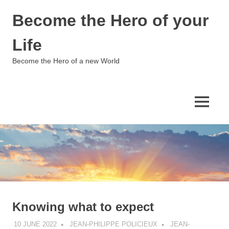
Skip
Become the Hero of your
to
content
Life
Become the Hero of a new World
MENU
Knowing what to expect
10 JUNE 2022
JEAN-PHILIPPE POLICIEUX
JEAN-