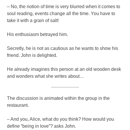
– No, the notion of time is very blurred when it comes to
soul reading, events change all the time. You have to
take it with a grain of salt!
His enthusiasm betrayed him.
Secretly, he is not as cautious as he wants to show his
friend. John is delighted.
He already imagines this person at an old wooden desk
and wonders what she writes about…
The discussion is animated within the group in the
restaurant.
– And you, Alice, what do you think? How would you
define “being in love”? asks John.