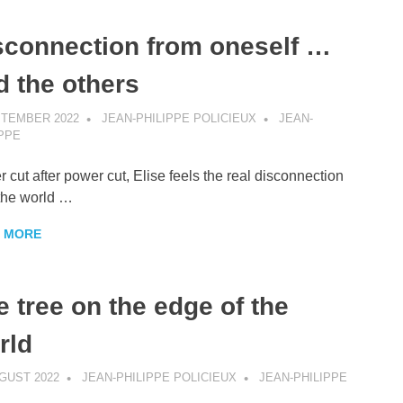
sconnection from oneself …
d the others
PTEMBER 2022
JEAN-PHILIPPE POLICIEUX
JEAN-
IPPE
 cut after power cut, Elise feels the real disconnection
the world …
 MORE
e tree on the edge of the
rld
GUST 2022
JEAN-PHILIPPE POLICIEUX
JEAN-PHILIPPE