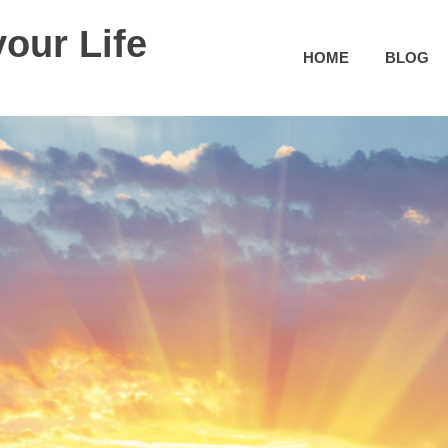
our Life
HOME
BLOG