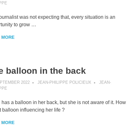
IPPE
ournalist was not expecting that, every situation is an
tunity to grow …
 MORE
e balloon in the back
EPTEMBER 2022
JEAN-PHILIPPE POLICIEUX
JEAN-
IPPE
 has a balloon in her back, but she is not aware of it. How
t balloon influencing her life ?
 MORE