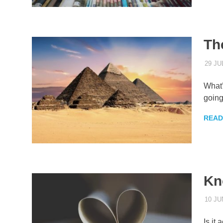
Th
29 JU
What’
going
READ
Kn
10 JU
Is it