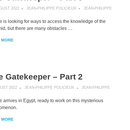
GUST 2022
JEAN-PHILIPPE POLICIEUX
JEAN-PHILIPPE
e is looking for ways to access the knowledge of the
id, but there are many obstacles …
 MORE
e Gatekeeper – Part 2
GUST 2022
JEAN-PHILIPPE POLICIEUX
JEAN-PHILIPPE
e arrives in Egypt, ready to work on this mysterious
omenon.
 MORE