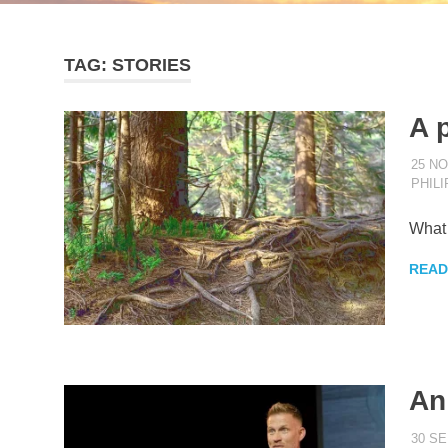
TAG:
STORIES
A 
25 N
PHIL
What 
READ
An
30 S