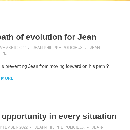
path of evolution for Jean
OVEMBER 2022
JEAN-PHILIPPE POLICIEUX
JEAN-
IPPE
is preventing Jean from moving forward on his path ?
 MORE
 opportunity in every situation
EPTEMBER 2022
JEAN-PHILIPPE POLICIEUX
JEAN-