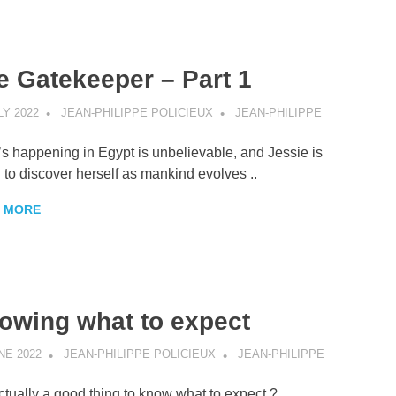
e Gatekeeper – Part 1
LY 2022
JEAN-PHILIPPE POLICIEUX
JEAN-PHILIPPE
s happening in Egypt is unbelievable, and Jessie is
 to discover herself as mankind evolves ..
 MORE
owing what to expect
NE 2022
JEAN-PHILIPPE POLICIEUX
JEAN-PHILIPPE
 actually a good thing to know what to expect ?