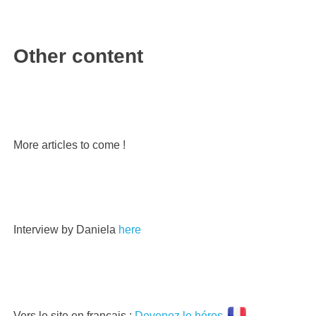
Other content
More articles to come !
Interview by Daniela
here
Vers le site en français :
Devenez le héros