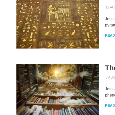
12 AU
Jessi
pyram
READ
Th
5 AU
Jessi
phen
READ