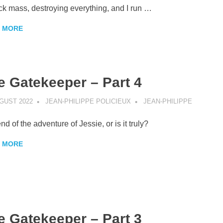
ck mass, destroying everything, and I run …
 MORE
e Gatekeeper – Part 4
GUST 2022
JEAN-PHILIPPE POLICIEUX
JEAN-PHILIPPE
nd of the adventure of Jessie, or is it truly?
 MORE
e Gatekeeper – Part 3