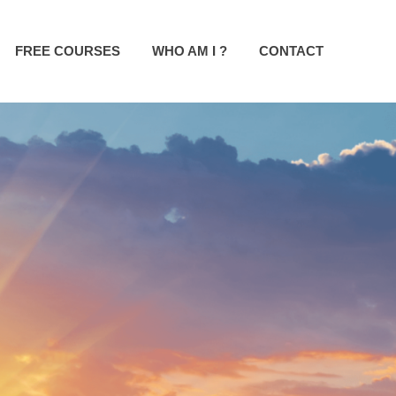
FREE COURSES
WHO AM I ?
CONTACT