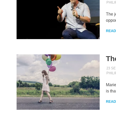
PHIL
The j
oppor
READ
Th
23 S
PHIL
Marie
is tha
READ