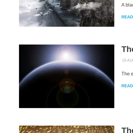
A bla
READ
Th
19 AU
The e
READ
Th