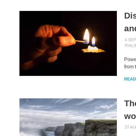
Di
an
4 SE
PHIL
Power
from 
READ
Th
wo
27 AU