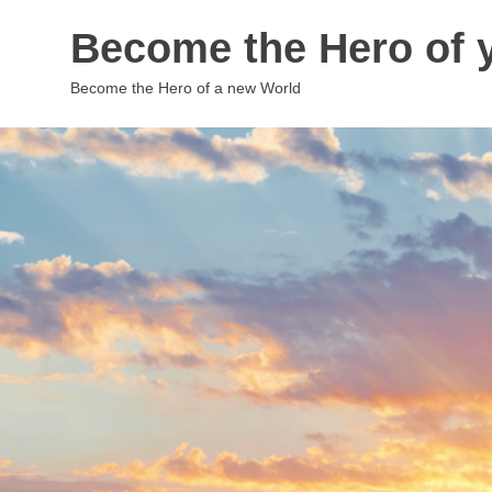
Skip
Become the Hero of y
to
content
Become the Hero of a new World