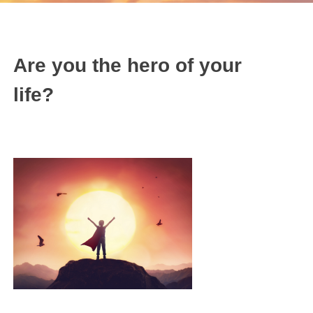
Are you the hero of your
life?